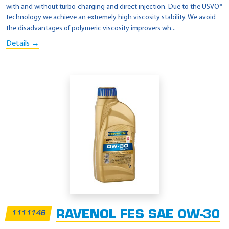
with and without turbo-charging and direct injection. Due to the USVO®
technology we achieve an extremely high viscosity stability. We avoid
the disadvantages of polymeric viscosity improvers wh...
Details →
RAVENOL FES SAE 0W-30
1111146