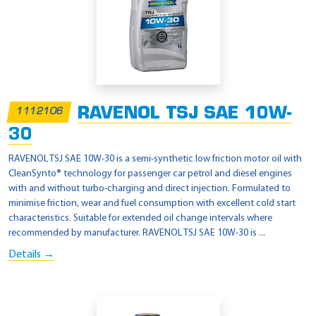
RAVENOL TSJ SAE 10W-
1112106
30
RAVENOL TSJ SAE 10W-30 is a semi-synthetic low friction motor oil with
CleanSynto® technology for passenger car petrol and diesel engines
with and without turbo-charging and direct injection. Formulated to
minimise friction, wear and fuel consumption with excellent cold start
characteristics. Suitable for extended oil change intervals where
recommended by manufacturer. RAVENOL TSJ SAE 10W-30 is ...
Details →