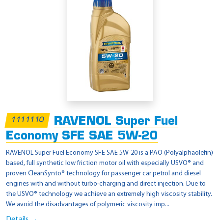
RAVENOL Super Fuel
1111110
Economy SFE SAE 5W-20
RAVENOL Super Fuel Economy SFE SAE 5W-20 is a PAO (Polyalphaolefin)
based, full synthetic low friction motor oil with especially USVO® and
proven CleanSynto® technology for passenger car petrol and diesel
engines with and without turbo-charging and direct injection. Due to
the USVO® technology we achieve an extremely high viscosity stability.
We avoid the disadvantages of polymeric viscosity imp...
Details →