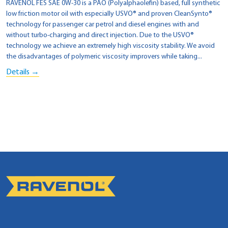
RAVENOL FES SAE 0W-30 is a PAO (Polyalphaolefin) based, full synthetic
low friction motor oil with especially USVO® and proven CleanSynto®
technology for passenger car petrol and diesel engines with and
without turbo-charging and direct injection. Due to the USVO®
technology we achieve an extremely high viscosity stability. We avoid
the disadvantages of polymeric viscosity improvers while taking...
Details →