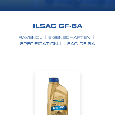
ILSAC GF-6A
RAVENOL
EIGENSCHAFTEN
SPECIFICATION
ILSAC GF-6A