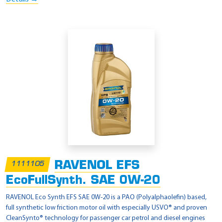
RAVENOL EFS
1111105
EcoFullSynth. SAE 0W-20
RAVENOL Eco Synth EFS SAE 0W-20 is a PAO (Polyalphaolefin) based,
full synthetic low friction motor oil with especially USVO® and proven
CleanSynto® technology for passenger car petrol and diesel engines