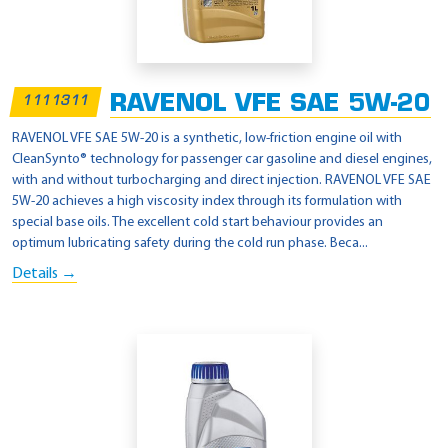
RAVENOL VFE SAE 5W-20
1111311
RAVENOL VFE SAE 5W-20 is a synthetic, low-friction engine oil with
CleanSynto® technology for passenger car gasoline and diesel engines,
with and without turbocharging and direct injection. RAVENOL VFE SAE
5W-20 achieves a high viscosity index through its formulation with
special base oils. The excellent cold start behaviour provides an
optimum lubricating safety during the cold run phase. Beca...
Details →